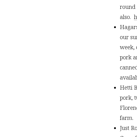
round 
also.
h
Hagars
our su
week, 
pork a
canned
availa
Hetti 
pork, 
Floren
farm
Just R