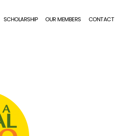
SCHOLARSHIP
OUR MEMBERS
CONTACT