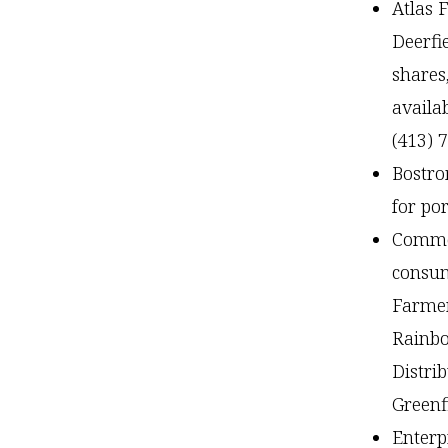
Atlas 
Deerfi
shares
availa
(413) 
Bostro
for po
Common
consum
Farmer
Rainbo
Distrib
Green
Enterp