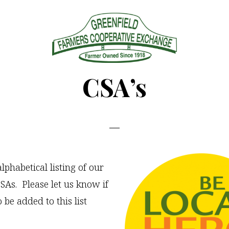
Greenfield
Since
CSA’s
Farmers
1918
Coop
lphabetical listing of our
As. Please let us know if
o be added to this list