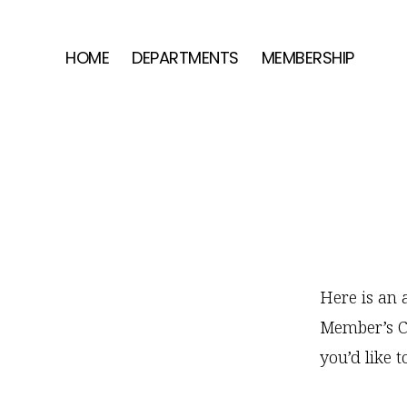
Skip
Skip
Skip
to
to
to
HOME
DEPARTMENTS
MEMBERSHIP
primary
main
footer
navigation
content
Here is an a
Member’s CS
you’d like t