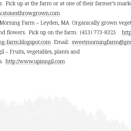
s. Pick up at the farm or at one of their farmer’s marke
stonesthrowgrown.com
Morning Farm – Leyden, MA Organically grown vegetab
nd flowers. Pick up on the farm. (413) 773-8325
htt
g-farm.blogspot.com
Email:
sweetmorningfarm@gma
il – Fruits, vegetables, plants and
rs.
http://www.upinngil.com