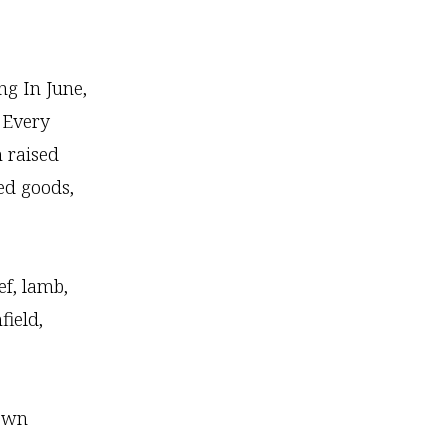
ng In June,
 Every
m raised
ed goods,
f, lamb,
field,
town