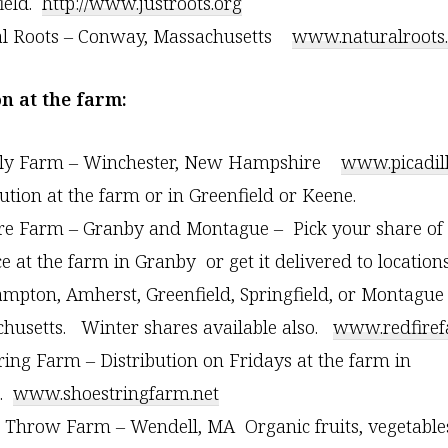
ield.
http://www.justroots.org
al Roots – Conway, Massachusetts
www.naturalroots
on at the farm:
illy Farm – Winchester, New Hampshire
www.picadil
bution at the farm or in Greenfield or Keene.
re Farm – Granby and Montague – Pick your share of 
e at the farm in Granby or get it delivered to locations
mpton, Amherst, Greenfield, Springfield, or Montague
husetts. Winter shares available also.
www.redfire
ring Farm – Distribution on Fridays at the farm in
n.
www.shoestringfarm.net
s Throw Farm – Wendell, MA Organic fruits, vegetable