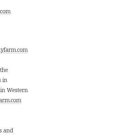
.com
lyfarm.com
the
 in
 in Western
farm.com
s and