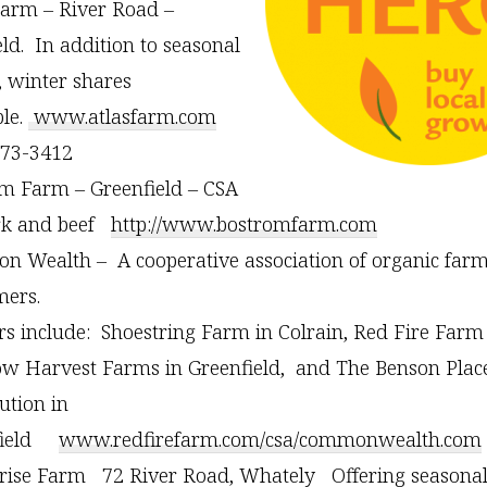
Farm – River Road –
eld. In addition to seasonal
, winter shares
ble.
www.atlasfarm.com
773-3412
m Farm – Greenfield – CSA
rk and beef
http://www.bostromfarm.com
 Wealth – A cooperative association of organic far
ers.
s include: Shoestring Farm in Colrain, Red Fire Farm
w Harvest Farms in Greenfield, and The Benson Place
ution in
field
www.redfirefarm.com/csa/commonwealth.com
rise Farm 72 River Road, Whately Offering seasonal