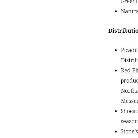
Greenf
Natur
Distributi
Picad
Distri
Red Fi
produc
Northa
Massac
Shoest
seaso
Stone’