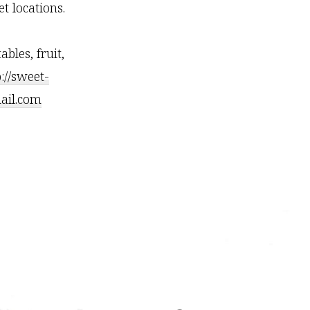
t locations.
les, fruit,
p://sweet-
il.com