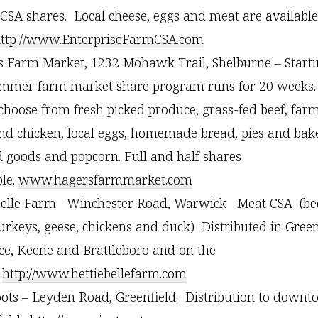
CSA shares. Local cheese, eggs and meat are available
ttp://www.EnterpriseFarmCSA.com
 Farm Market, 1232 Mohawk Trail, Shelburne – Starti
mmer farm market share program runs for 20 weeks.
choose from fresh picked produce, grass-fed beef, far
nd chicken, local eggs, homemade bread, pies and bak
 goods and popcorn. Full and half shares
ble.
www.hagersfarmmarket.com
Belle Farm Winchester Road, Warwick Meat CSA (bee
turkeys, geese, chickens and duck) Distributed in Green
ce, Keene and Brattleboro and on the
.
http://www.hettiebellefarm.com
oots – Leyden Road, Greenfield. Distribution to down