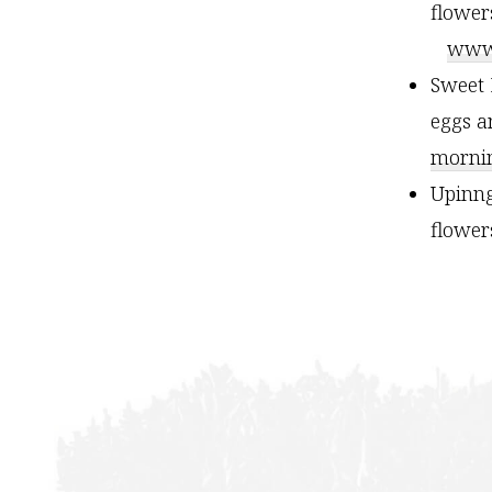
flower
www.
Sweet 
eggs a
mornin
Upinng
flowe