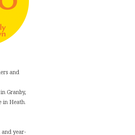
mers and
 in Granby,
 in Heath.
 and year-