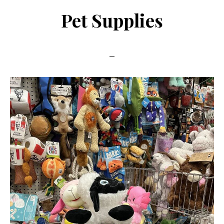
Pet Supplies