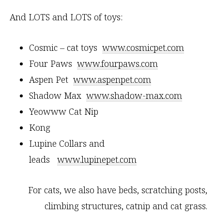
And LOTS and LOTS of toys:
Cosmic – cat toys
www.cosmicpet.com
Four Paws
www.fourpaws.com
Aspen Pet
www.aspenpet.com
Shadow Max
www.shadow-max.com
Yeowww Cat Nip
Kong
Lupine Collars and
leads
www.lupinepet.com
For cats, we also have beds, scratching posts,
climbing structures, catnip and cat grass.