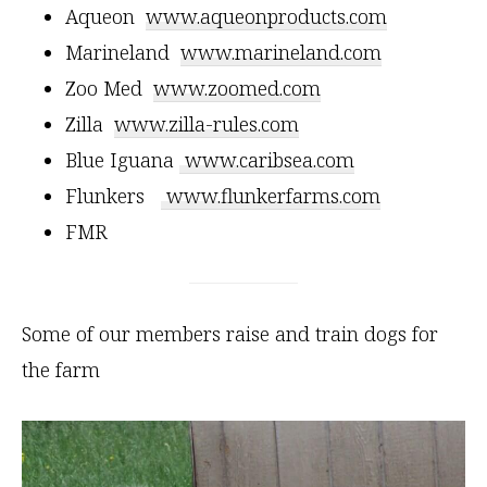
Aqueon
www.aqueonproducts.com
Marineland
www.marineland.com
Zoo Med
www.zoomed.com
Zilla
www.zilla-rules.com
Blue Iguana
www.caribsea.com
Flunkers
www.flunkerfarms.com
FMR
Some of our members raise and train dogs for
the farm