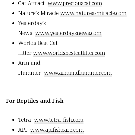
Cat Attract
www.preciouscat.com
Nature’s Miracle
www.natures-miracle.com
Yesterday’s
News
www.yesterdaysnews.com
Worlds Best Cat
Litter
www.worldsbestcatlitter.com
Arm and
Hammer
www.armandhammer.com
For Reptiles and Fish
Tetra
www.tetra-fish.com
API
www.apifishcare.com