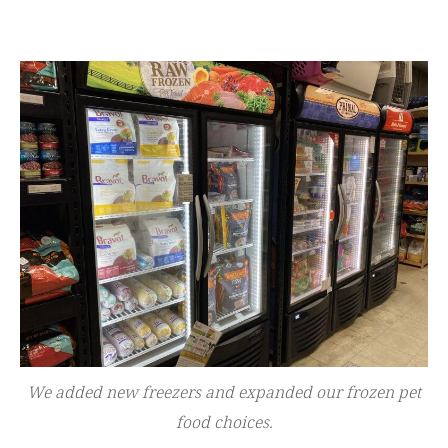
We added new freezers and expanded our frozen pet
food choices.