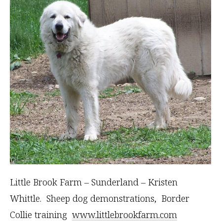
Little Brook Farm – Sunderland – Kristen
Whittle. Sheep dog demonstrations, Border
Collie training
www.littlebrookfarm.com