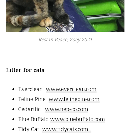
Rest in Peace, Zoey 2021
Litter for cats
Everclean
www.everclean.com
Feline Pine
www.felinepine.com
Cedarific
www.nep-co.com
Blue Buffalo
www.bluebuffalo.com
Tidy Cat
www.tidycats.com