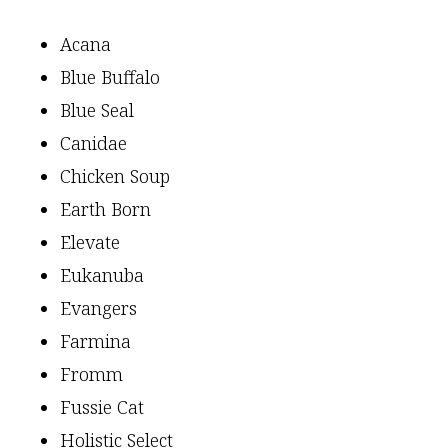
Acana
Blue Buffalo
Blue Seal
Canidae
Chicken Soup
Earth Born
Elevate
Eukanuba
Evangers
Farmina
Fromm
Fussie Cat
Holistic Select