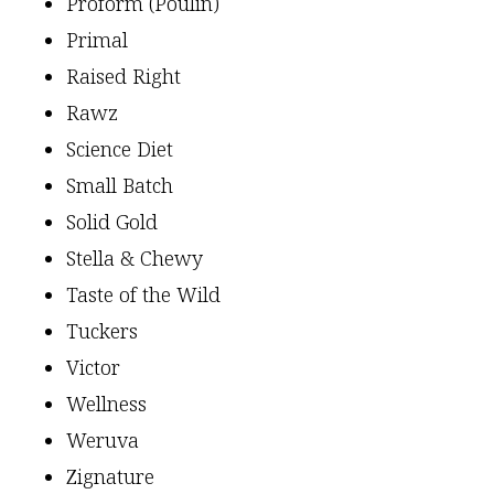
Proform (Poulin)
Primal
Raised Right
Rawz
Science Diet
Small Batch
Solid Gold
Stella & Chewy
Taste of the Wild
Tuckers
Victor
Wellness
Weruva
Zignature