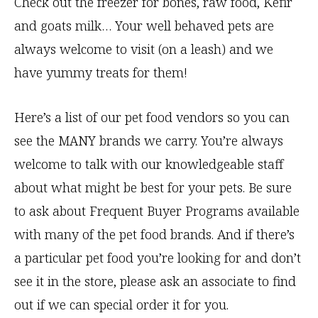
Check out the freezer for bones, raw food, Kefir
and goats milk… Your well behaved pets are
always welcome to visit (on a leash) and we
have yummy treats for them!
Here’s a list of our pet food vendors so you can
see the MANY brands we carry. You’re always
welcome to talk with our knowledgeable staff
about what might be best for your pets. Be sure
to ask about Frequent Buyer Programs available
with many of the pet food brands. And if there’s
a particular pet food you’re looking for and don’t
see it in the store, please ask an associate to find
out if we can special order it for you.