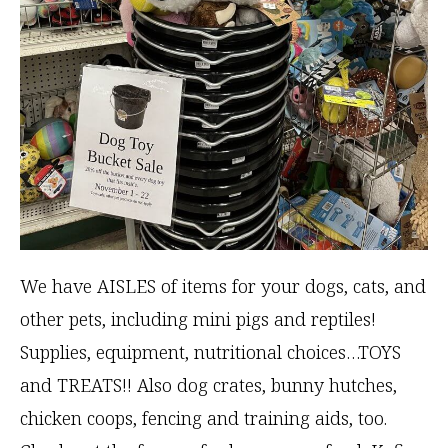
We have AISLES of items for your dogs, cats, and
other pets, including mini pigs and reptiles!
Supplies, equipment, nutritional choices…TOYS
and TREATS!! Also dog crates, bunny hutches,
chicken coops, fencing and training aids, too.