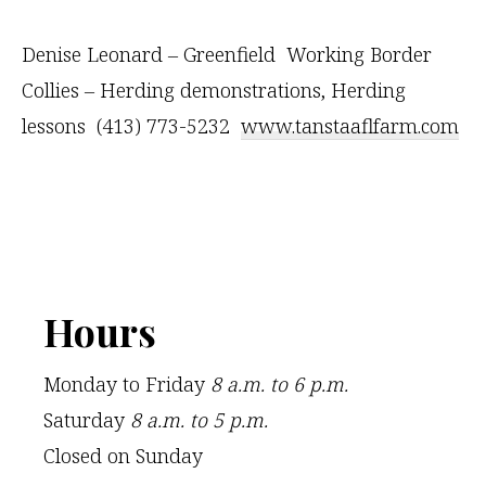
Denise Leonard – Greenfield Working Border
Collies – Herding demonstrations, Herding
lessons (413) 773-5232
www.tanstaaflfarm.com
Footer
Hours
Monday to Friday
8 a.m. to 6 p.m.
Saturday
8 a.m. to 5 p.m.
Closed on Sunday