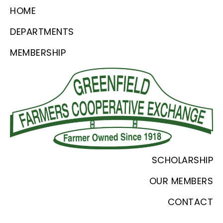
Skip
Skip
Skip
HOME
to
to
to
DEPARTMENTS
primary
main
footer
MEMBERSHIP
navigation
content
Greenfield
Since
SCHOLARSHIP
Farmers
1918
Coop
OUR MEMBERS
CONTACT