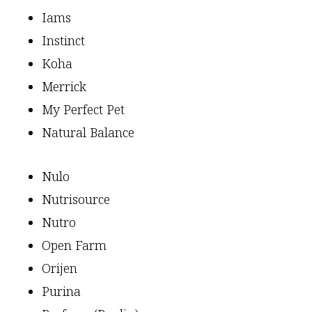
Iams
Instinct
Koha
Merrick
My Perfect Pet
Natural Balance
Nulo
Nutrisource
Nutro
Open Farm
Orijen
Purina