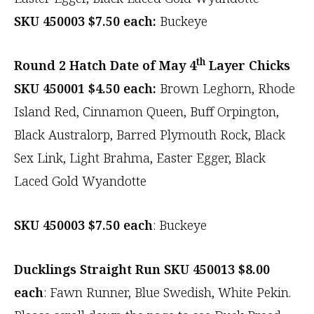
SKU 450003 $7.50 each:
Buckeye
th
Round 2 Hatch Date of May 4
Layer Chicks
SKU 450001 $4.50 each:
Brown Leghorn, Rhode
Island Red, Cinnamon Queen, Buff Orpington,
Black Australorp, Barred Plymouth Rock, Black
Sex Link, Light Brahma, Easter Egger, Black
Laced Gold Wyandotte
SKU 450003 $7.50
each
: Buckeye
Ducklings Straight Run SKU 450013
$8.00
each
: Fawn Runner, Blue Swedish, White Pekin.