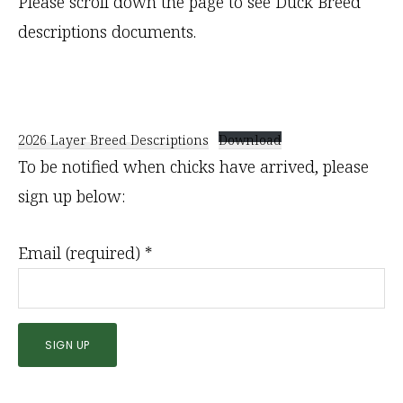
Please scroll down the page to see Duck Breed
descriptions documents.
2026 Layer Breed Descriptions
Download
To be notified when chicks have arrived, please
sign up below:
Email (required)
*
C