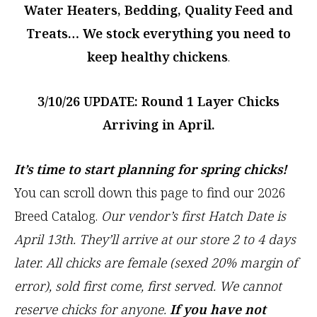
Water Heaters, Bedding, Quality Feed and
Treats… We stock everything you need to
keep healthy chickens
.
3/10/26 UPDATE: Round 1
Layer Chicks
Arriving in April.
It’s time to start planning for spring chicks!
You can scroll down this page to find our 2026
Breed Catalog.
Our vendor’s first Hatch Date is
April 13th. They’ll arrive at our store 2 to 4 days
later. All chicks are female (sexed 20% margin of
error), sold first come, first served.
We cannot
reserve chicks
for anyone.
If you have not