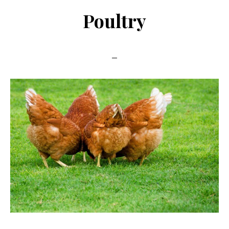
Poultry