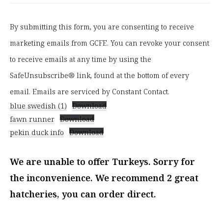
o
n
By submitting this form, you are consenting to receive
s
marketing emails from GCFE. You can revoke your consent
t
to receive emails at any time by using the
a
SafeUnsubscribe® link, found at the bottom of every
n
email. Emails are serviced by Constant Contact.
blue swedish (1)
Download
t
fawn runner
Download
C
pekin duck info
Download
o
n
We are unable to offer Turkeys. Sorry for
t
the inconvenience. We recommend 2 great
a
hatcheries, you can order direct.
c