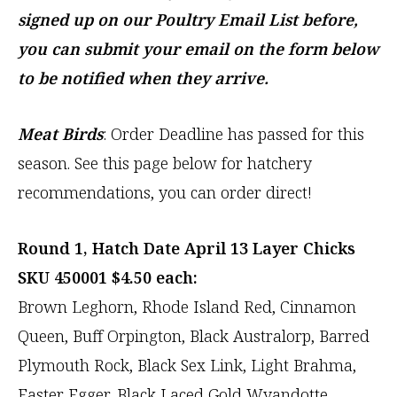
signed up on our Poultry Email List before,
you can submit your email on the form below
to be notified when they arrive.
Meat Birds
: Order Deadline has passed for this
season. See this page below for hatchery
recommendations, you can order direct!
Round 1, Hatch Date April 13 Layer Chicks
SKU 450001 $4.50 each:
Brown Leghorn, Rhode Island Red, Cinnamon
Queen, Buff Orpington, Black Australorp, Barred
Plymouth Rock, Black Sex Link, Light Brahma,
Easter Egger, Black Laced Gold Wyandotte