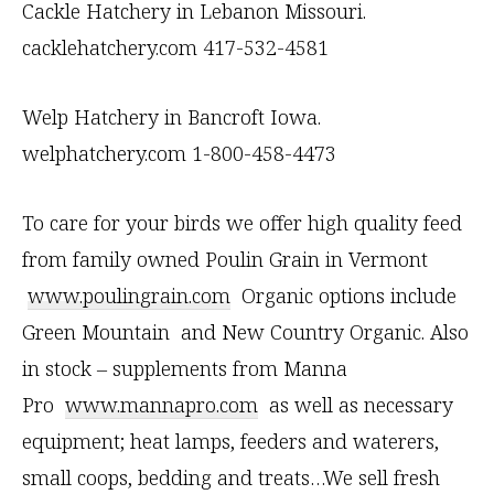
t
Cackle Hatchery in Lebanon Missouri.
U
cacklehatchery.com 417-532-4581
s
e
Welp Hatchery in Bancroft Iowa.
.
welphatchery.com 1-800-458-4473
P
To care for your birds we offer high quality feed
l
from family owned Poulin Grain in Vermont
e
www.poulingrain.com
Organic options include
a
Green Mountain and New Country Organic. Also
s
in stock – supplements from Manna
e
Pro
www.mannapro.com
as well as necessary
l
equipment; heat lamps, feeders and waterers,
e
small coops, bedding and treats…We sell fresh
a