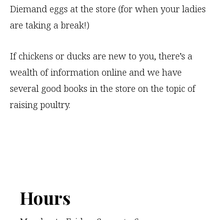
Diemand eggs at the store (for when your ladies
v
are taking a break!)
e
t
If chickens or ducks are new to you, there’s a
h
wealth of information online and we have
i
several good books in the store on the topic of
s
raising poultry.
f
i
e
l
d
b
Footer
Hours
l
a