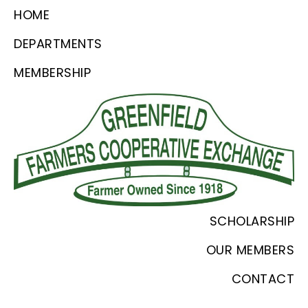
Skip
Skip
Skip
HOME
to
to
to
DEPARTMENTS
primary
main
footer
MEMBERSHIP
navigation
content
Greenfield
Since
SCHOLARSHIP
Farmers
1918
Coop
OUR MEMBERS
CONTACT