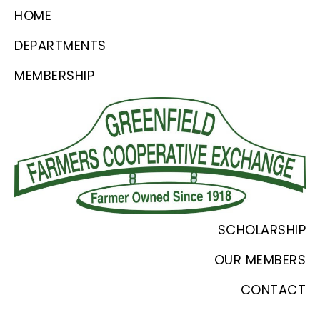
Skip
Skip
Skip
HOME
to
to
to
DEPARTMENTS
primary
main
footer
MEMBERSHIP
navigation
content
Greenfield
Since
SCHOLARSHIP
Farmers
1918
Coop
OUR MEMBERS
CONTACT