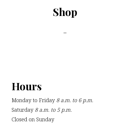
Shop
Footer
Hours
Monday to Friday
8 a.m. to 6 p.m.
Saturday
8 a.m. to 5 p.m.
Closed on Sunday